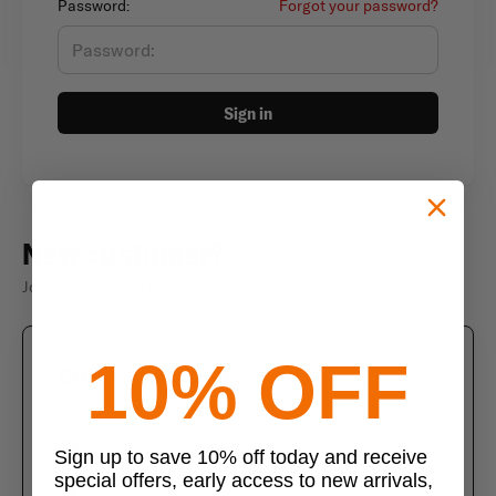
Password:
Forgot your password?
Sign in
New customer?
Join thousands of satisfied customers
10% OFF
Create an account
Join us today and enjoy these exclusive benefits
Check out faster with saved information
Sign up to save 10% off today and receive
special offers, early access to new arrivals,
Save multiple shipping addresses