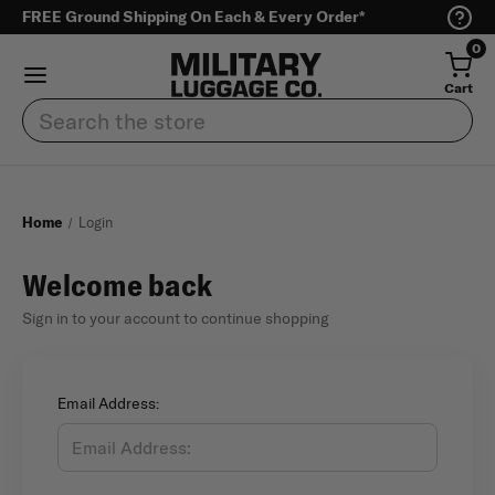
FREE Ground Shipping On Each & Every Order*
0
Cart
Search
Home
Login
Welcome back
Sign in to your account to continue shopping
Email Address: