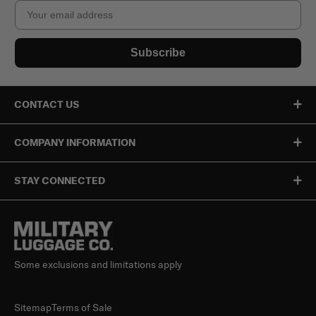
Email
Subscribe
CONTACT US
COMPANY INFORMATION
STAY CONNECTED
Some exclusions and limitations apply
Sitemap
Terms of Sale