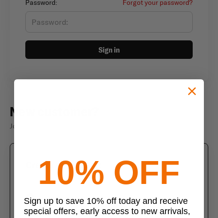
Password:
Forgot your password?
Sign in
New customer?
Join thousands of satisfied customers
10% OFF
Create an account
Join us today and enjoy these exclusive benefits
Check out faster with saved information
Sign up to save 10% off today and receive
special offers, early access to new arrivals,
Save multiple shipping addresses