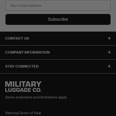
Email
Subscribe
CONTACT US
COMPANY INFORMATION
STAY CONNECTED
Some exclusions and limitations apply
Sitemap
Terms of Sale