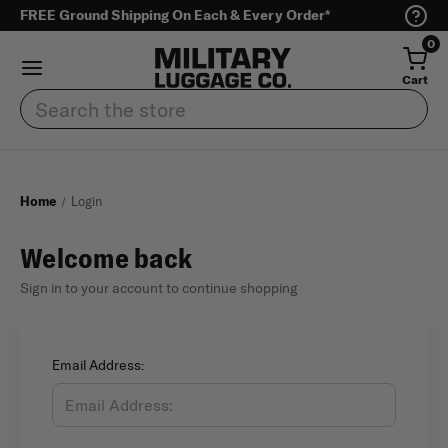
FREE Ground Shipping On Each & Every Order*
0
Cart
Search
Home
Login
Welcome back
Sign in to your account to continue shopping
Email Address: