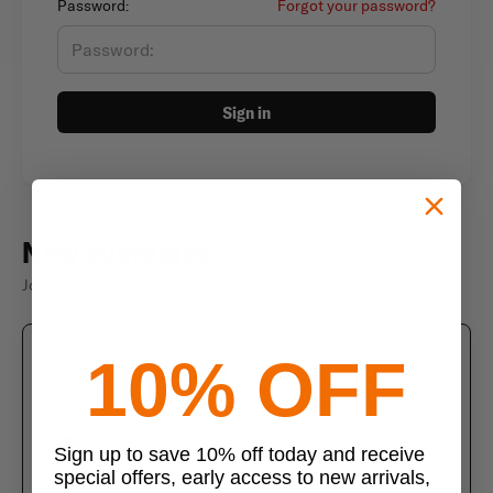
Password:
Forgot your password?
Sign in
New customer?
Join thousands of satisfied customers
10% OFF
Create an account
Join us today and enjoy these exclusive benefits
Check out faster with saved information
Sign up to save 10% off today and receive
special offers, early access to new arrivals,
Save multiple shipping addresses