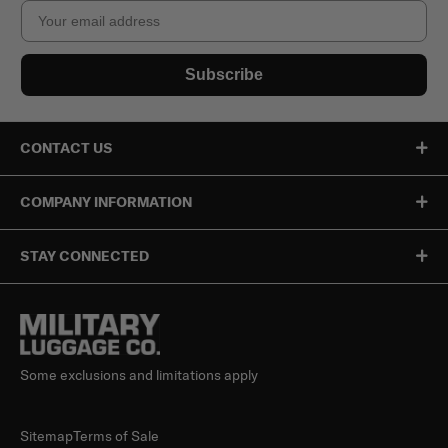
Email
Subscribe
CONTACT US
COMPANY INFORMATION
STAY CONNECTED
Some exclusions and limitations apply
Sitemap
Terms of Sale