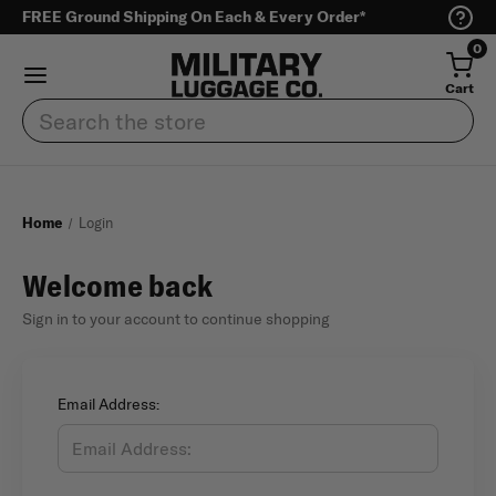
FREE Ground Shipping On Each & Every Order*
0
Cart
Search
Home
Login
Welcome back
Sign in to your account to continue shopping
Email Address: