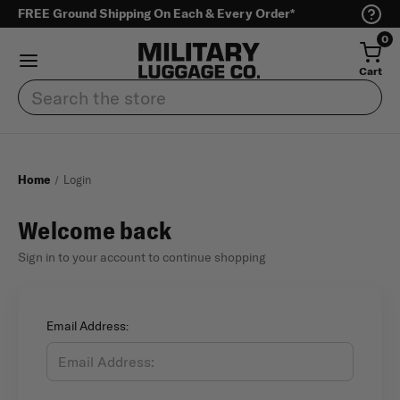
FREE Ground Shipping On Each & Every Order*
0
Cart
Search
Home
Login
Welcome back
Sign in to your account to continue shopping
Email Address: