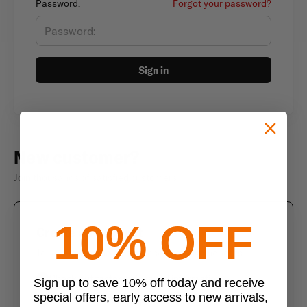
Password:
Forgot your password?
Sign in
New customer?
Join thousands of satisfied customers
10% OFF
Create an account
Join us today and enjoy these exclusive benefits
Check out faster with saved information
Sign up to save 10% off today and receive
special offers, early access to new arrivals,
Save multiple shipping addresses