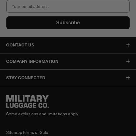
Email
Subscribe
CONTACT US
COMPANY INFORMATION
STAY CONNECTED
Some exclusions and limitations apply
Sitemap
Terms of Sale