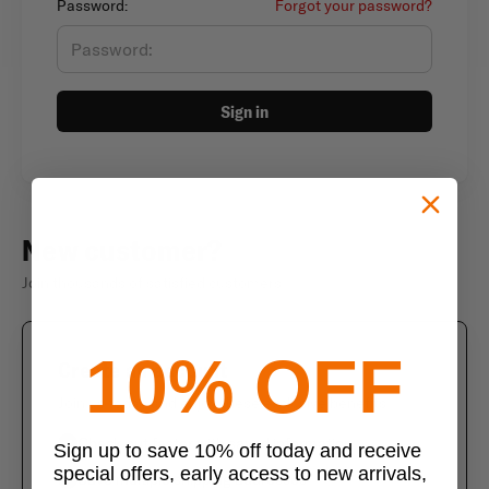
Password:
Forgot your password?
Sign in
New customer?
Join thousands of satisfied customers
10% OFF
Create an account
Join us today and enjoy these exclusive benefits
Check out faster with saved information
Sign up to save 10% off today and receive
special offers, early access to new arrivals,
Save multiple shipping addresses