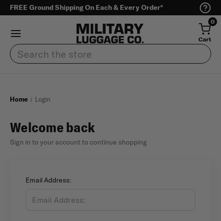
FREE Ground Shipping On Each & Every Order*
0
Cart
Search
Home
Login
Welcome back
Sign in to your account to continue shopping
Email Address: