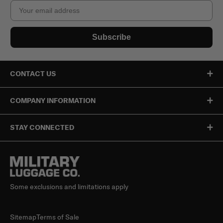
Email
Subscribe
CONTACT US
COMPANY INFORMATION
STAY CONNECTED
Some exclusions and limitations apply
Sitemap
Terms of Sale