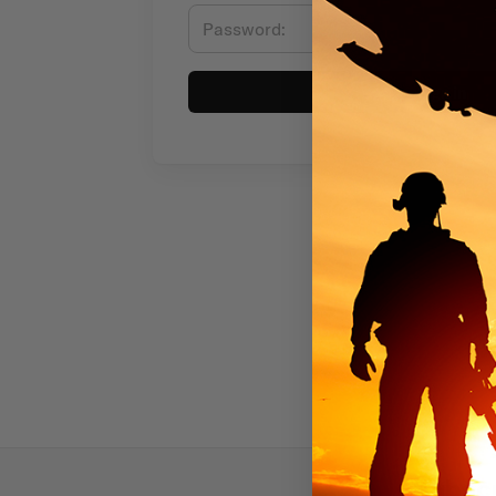
Sign in
Subscr