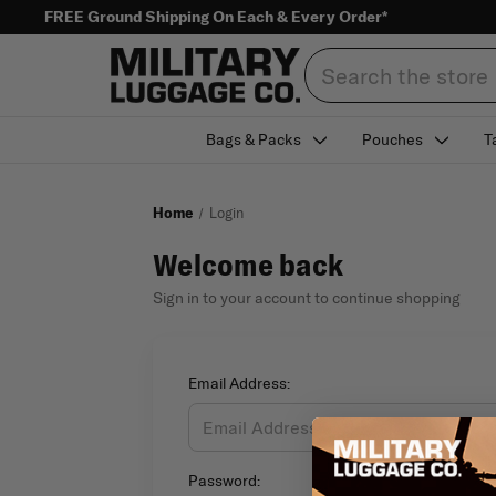
FREE Ground Shipping On Each & Every Order*
Search
Bags & Packs
Pouches
T
Home
Login
Welcome back
Sign in to your account to continue shopping
Email Address:
Password: