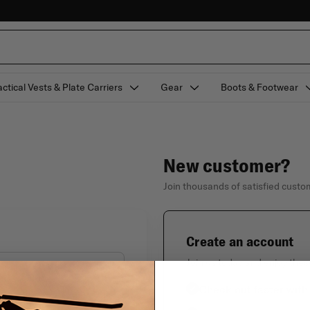
actical Vests & Plate Carriers
Gear
Boots & Footwear
New customer?
Join thousands of satisfied cust
Create an account
Join us today and enjoy thes
Check out faster with
Forgot your password?