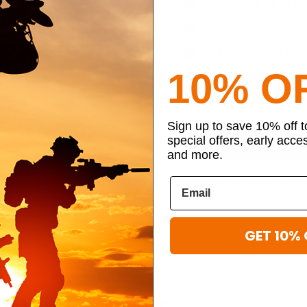
Save multiple shippin
Access your complete 
Track new orders in re
10% O
Save items to your per
Get exclusive member
Sign up to save 10% off 
special offers, early acce
and more.
By creating an account, you agr
GET 10% 
ibe to our newsletter