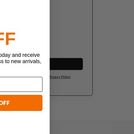
g addresses
order history
al-time
FF
sonal wish list
-only discounts
today and receive
ss to new arrivals,
Create Account
ee to our
Terms of Service
and
Privacy Policy
OFF