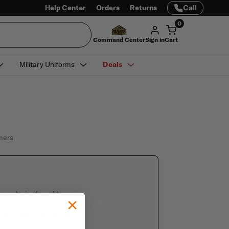
Help Center
Orders
Returns
Call
0
Command Center
Sign in
Cart
Military Uniforms
Deals
omers
e exclusive benefits
 saved information