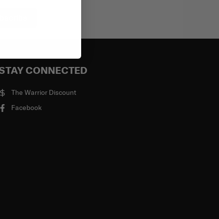
bscribe
STAY CONNECTED
The Warrior Discount
Facebook