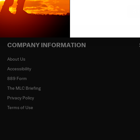
Su
COMPANY INFORMATION
About Us
Accessibility
889 Form
The MLC Briefing
Privacy Policy
Terms of Use