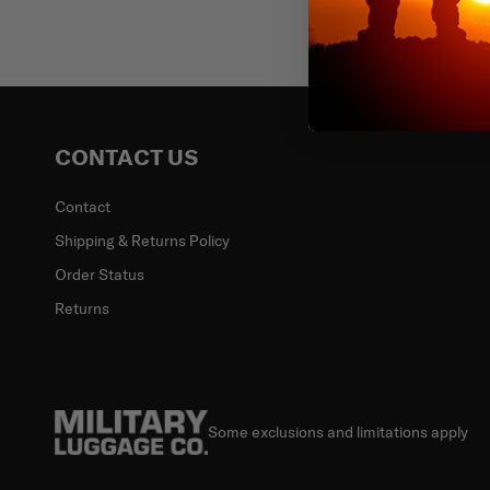
Email
CONTACT US
Contact
Shipping & Returns Policy
Order Status
Returns
Some exclusions and limitations apply