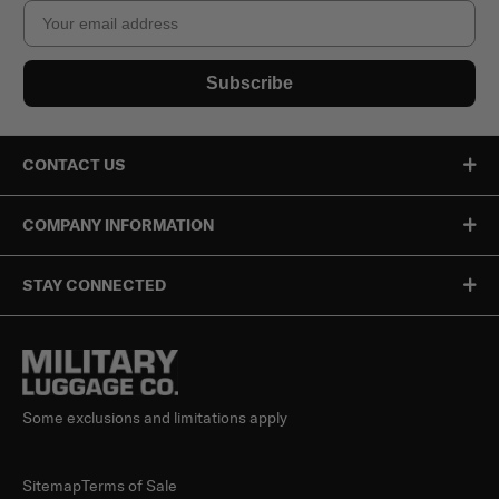
Email
Subscribe
CONTACT US
COMPANY INFORMATION
STAY CONNECTED
Some exclusions and limitations apply
Sitemap
Terms of Sale