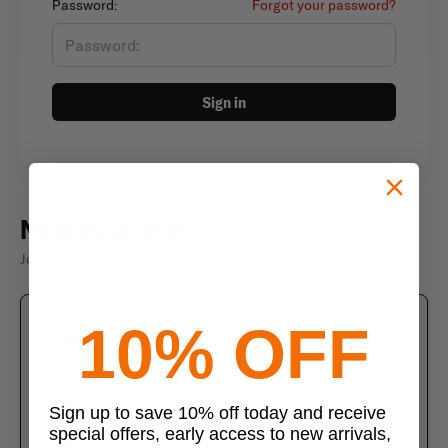
Password:
Forgot your password?
Sign in
New customer?
Join thousands of satisfied customers
10% OFF
Create an account
Join us today and enjoy these exclusive benefits
Check out faster with saved information
Sign up to save 10% off today and receive
special offers, early access to new arrivals,
Save multiple shipping addresses