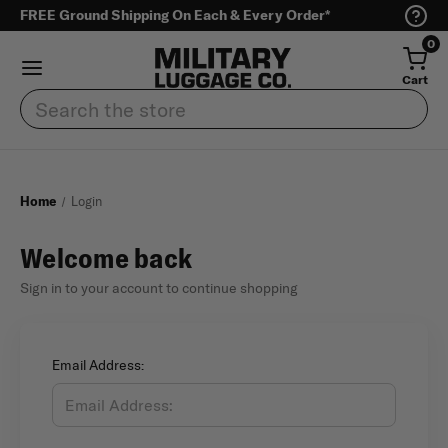
FREE Ground Shipping On Each & Every Order*
0
Cart
Search
Home
Login
Welcome back
Sign in to your account to continue shopping
Email Address: