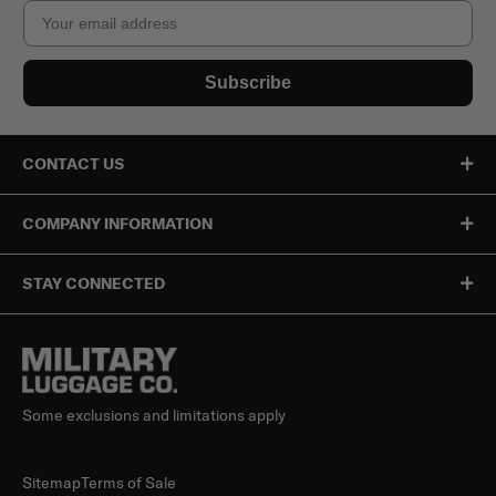
Email
Subscribe
CONTACT US
COMPANY INFORMATION
STAY CONNECTED
Some exclusions and limitations apply
Sitemap
Terms of Sale