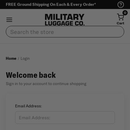
FREE Ground Shipping On Each & Every Order*
0
Cart
Search
Home
Login
Welcome back
Sign in to your account to continue shopping
Email Address: