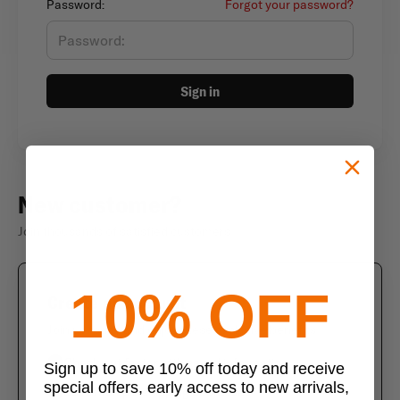
Password:
Forgot your password?
Sign in
New customer?
Join thousands of satisfied customers
10% OFF
Create an account
Join us today and enjoy these exclusive benefits
Check out faster with saved information
Sign up to save 10% off today and receive
special offers, early access to new arrivals,
Save multiple shipping addresses