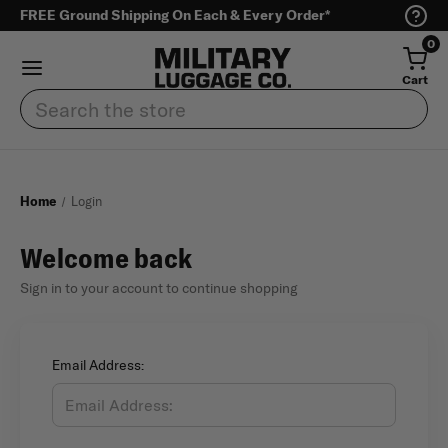
FREE Ground Shipping On Each & Every Order*
0
Cart
Search
Home
Login
Welcome back
Sign in to your account to continue shopping
Email Address: