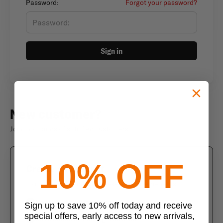
Password:
Forgot your password?
Sign in
New customer?
Join thousands of satisfied customers
10% OFF
Create an account
Join us today and enjoy these exclusive benefits
Check out faster with saved information
Sign up to save 10% off today and receive
special offers, early access to new arrivals,
Save multiple shipping addresses