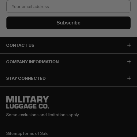
Email
Subscribe
CONTACT US
COMPANY INFORMATION
STAY CONNECTED
Some exclusions and limitations apply
Sitemap
Terms of Sale