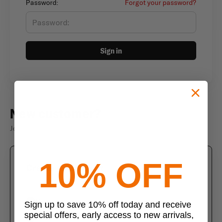
Password:
Forgot your password?
Sign in
New customer?
Join thousands of satisfied customers
10% OFF
Create an account
Join us today and enjoy these exclusive benefits
Check out faster with saved information
Sign up to save 10% off today and receive
special offers, early access to new arrivals,
Save multiple shipping addresses