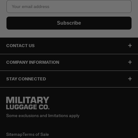
Email
Subscribe
CONTACT US
COMPANY INFORMATION
STAY CONNECTED
Some exclusions and limitations apply
Sitemap
Terms of Sale