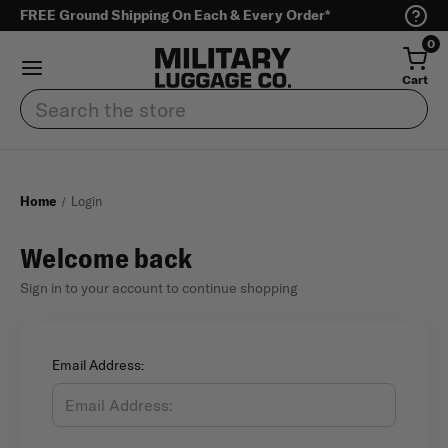
FREE Ground Shipping On Each & Every Order*
0
Cart
Search
Home
Login
Welcome back
Sign in to your account to continue shopping
Email Address: