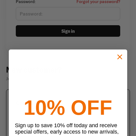
Password:
Forgot your password?
Sign in
New customer?
Join thousands of satisfied customers
10% OFF
Create an account
Join us today and enjoy these exclusive benefits
Check out faster with saved information
Sign up to save 10% off today and receive
special offers, early access to new arrivals,
Save multiple shipping addresses