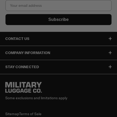
Email
Subscribe
CONTACT US
COMPANY INFORMATION
STAY CONNECTED
Some exclusions and limitations apply
Sitemap
Terms of Sale