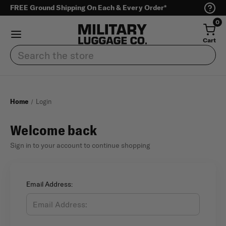
FREE Ground Shipping On Each & Every Order*
0
Cart
Search
Home
Login
Welcome back
Sign in to your account to continue shopping
Email Address: