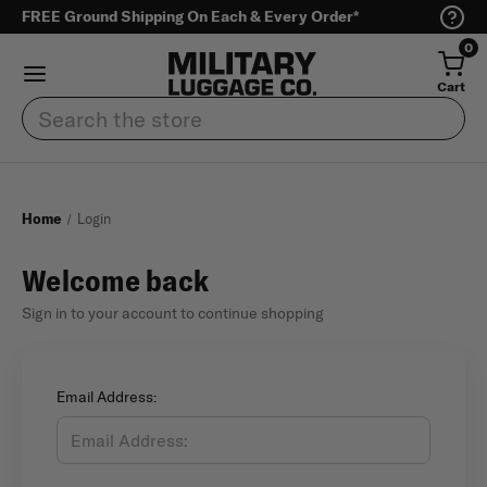
FREE Ground Shipping On Each & Every Order*
0
Cart
Search
Home
Login
Welcome back
Sign in to your account to continue shopping
Email Address: