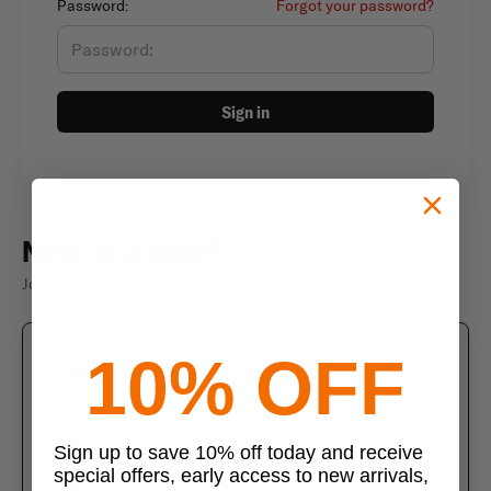
Password:
Forgot your password?
Sign in
New customer?
Join thousands of satisfied customers
10% OFF
Create an account
Join us today and enjoy these exclusive benefits
Check out faster with saved information
Sign up to save 10% off today and receive
special offers, early access to new arrivals,
Save multiple shipping addresses