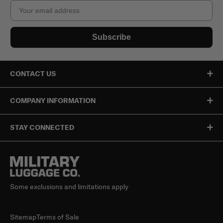
Email
Subscribe
CONTACT US
COMPANY INFORMATION
STAY CONNECTED
Some exclusions and limitations apply
Sitemap
Terms of Sale