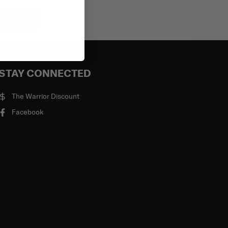
bscribe
STAY CONNECTED
The Warrior Discount
Facebook