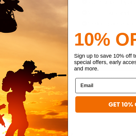
Save multiple shippin
Access your complete 
Track new orders in re
10% O
Save items to your per
Get exclusive member
Sign up to save 10% off 
special offers, early acce
and more.
By creating an account, you agr
GET 10% 
ibe to our newsletter