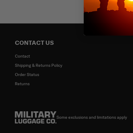
Email
CONTACT US
Contact
Shipping & Returns Policy
Order Status
Returns
Some exclusions and limitations apply