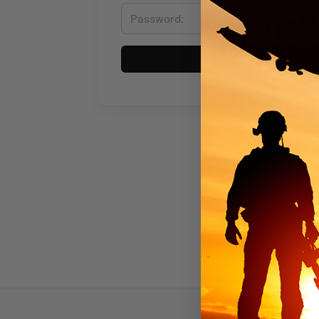
Sign in
Subscr