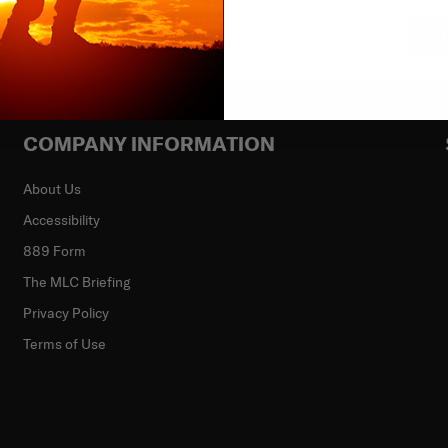
Su
COMPANY INFORMATION
About Us
Accessibility
889 Form
The MLC Briefing
Privacy Policy
Terms of Use