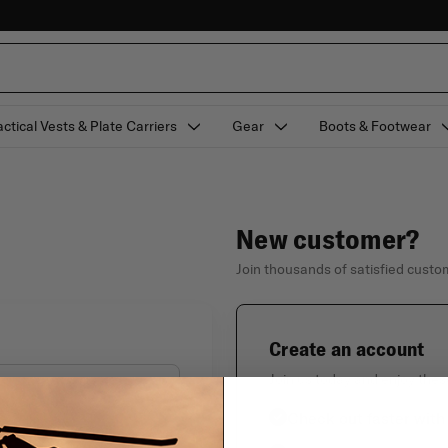
actical Vests & Plate Carriers
Gear
Boots & Footwear
New customer?
Join thousands of satisfied cust
Create an account
Join us today and enjoy thes
Check out faster with
Forgot your password?