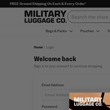
FREE Ground Shipping On Each & Every Order*
Search
Bags & Packs
Pouches
T
Home
Login
Welcome back
Sign in to your account to continue shopping
Email Address:
Password: