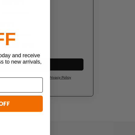
g addresses
order history
al-time
FF
sonal wish list
-only discounts
today and receive
ss to new arrivals,
Create Account
ee to our
Terms of Service
and
Privacy Policy
OFF