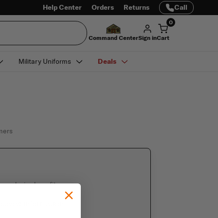
Help Center
Orders
Returns
Call
0
Command Center
Sign in
Cart
Military Uniforms
Deals
omers
e exclusive benefits
 saved information