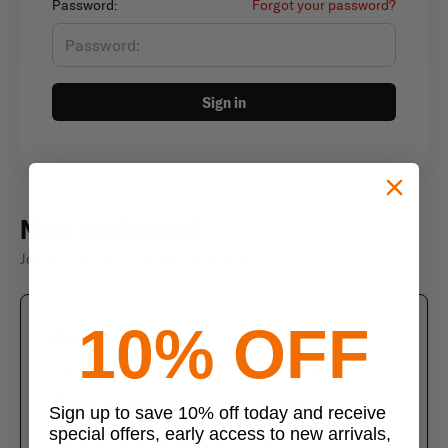
Password:
Forgot your password?
Sign in
New customer?
Join thousands of satisfied customers
10% OFF
Create an account
Join us today and enjoy these exclusive benefits
Check out faster with saved information
Sign up to save 10% off today and receive
special offers, early access to new arrivals,
Save multiple shipping addresses