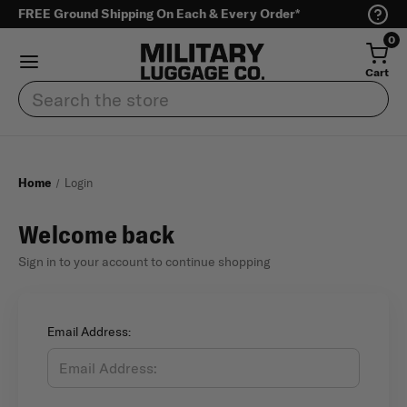
FREE Ground Shipping On Each & Every Order*
0
Cart
Search
Home
Login
Welcome back
Sign in to your account to continue shopping
Email Address: