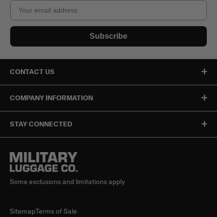
Email
Subscribe
CONTACT US
COMPANY INFORMATION
STAY CONNECTED
Some exclusions and limitations apply
Sitemap
Terms of Sale