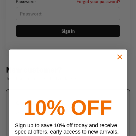
Password:
Forgot your password?
Sign in
New customer?
Join thousands of satisfied customers
10% OFF
Create an account
Join us today and enjoy these exclusive benefits
Check out faster with saved information
Sign up to save 10% off today and receive
special offers, early access to new arrivals,
Save multiple shipping addresses