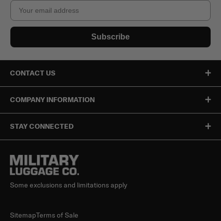
Email
Subscribe
CONTACT US
COMPANY INFORMATION
STAY CONNECTED
Some exclusions and limitations apply
Sitemap
Terms of Sale