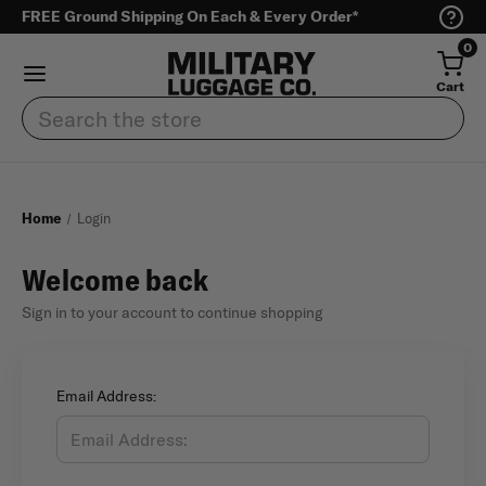
FREE Ground Shipping On Each & Every Order*
0
Cart
Search
Home
Login
Welcome back
Sign in to your account to continue shopping
Email Address: