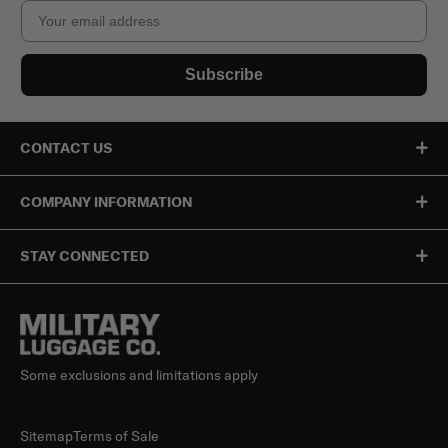
Email
Subscribe
CONTACT US
COMPANY INFORMATION
STAY CONNECTED
Some exclusions and limitations apply
Sitemap
Terms of Sale