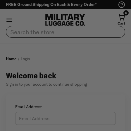
FREE Ground Shipping On Each & Every Order*
0
Cart
Search
Home
Login
Welcome back
Sign in to your account to continue shopping
Email Address: