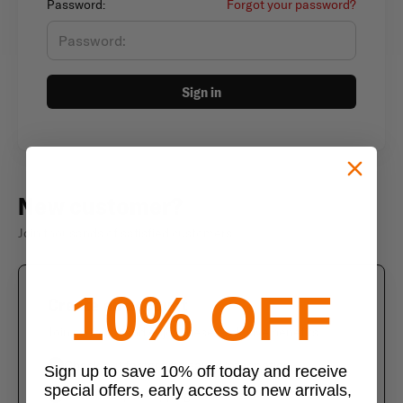
Password:
Forgot your password?
Sign in
New customer?
Join thousands of satisfied customers
10% OFF
Create an account
Join us today and enjoy these exclusive benefits
Check out faster with saved information
Sign up to save 10% off today and receive
special offers, early access to new arrivals,
Save multiple shipping addresses