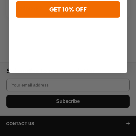
Read more
GET 10% OFF
Subscribe to our newsletter
Email
Subscribe
CONTACT US