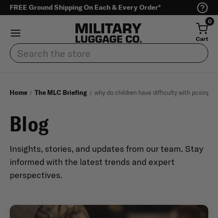
FREE Ground Shipping On Each & Every Order*
0
Cart
Search
Home
The MLC Briefing
why do children have difficulty with pcsing
Blog
Insights, stories, and updates from our team. Stay
informed with the latest trends and expert
perspectives.