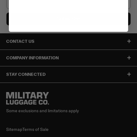
Subscribe
CONTACT US
COMPANY INFORMATION
STAY CONNECTED
Some exclusions and limitations apply
Sitemap
Terms of Sale