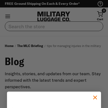
FREE Ground Shipping On Each & Every Order*
0
Cart
Search
Home
The MLC Briefing
tips for managing injuries in the military
Blog
Insights, stories, and updates from our team. Stay
informed with the latest trends and expert
perspectives.