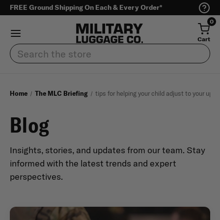
FREE Ground Shipping On Each & Every Order*
0
Cart
Search
Home
The MLC Briefing
tips for helping your child adjust to your up
Blog
Insights, stories, and updates from our team. Stay
informed with the latest trends and expert
perspectives.