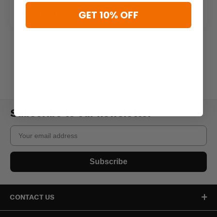
Read more
GET 10% OFF
Subscribe to our newsletter
Email
Subscribe
CONTACT US