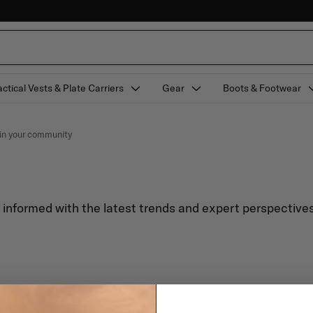
actical Vests & Plate Carriers
Gear
Boots & Footwear
e in your community
y informed with the latest trends and expert perspectives