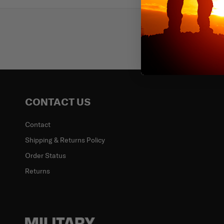
Subscr
Email
CONTACT US
Contact
Shipping & Returns Policy
Order Status
Returns