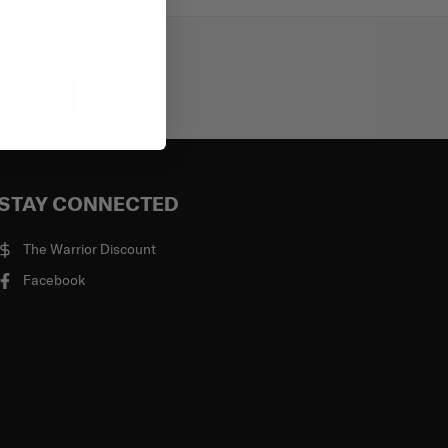
bscribe
STAY CONNECTED
The Warrior Discount
Facebook