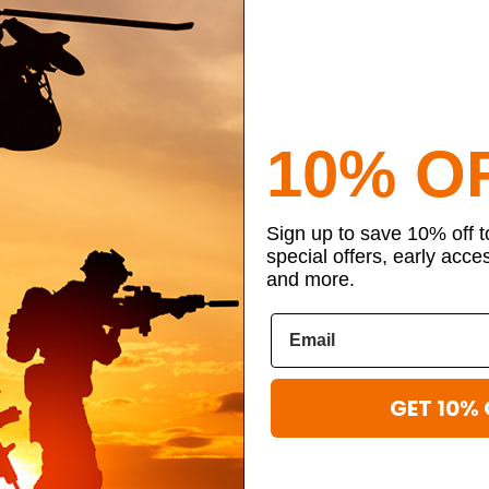
10% O
Sign up to save 10% off 
special offers, early acce
and more.
GET 10% 