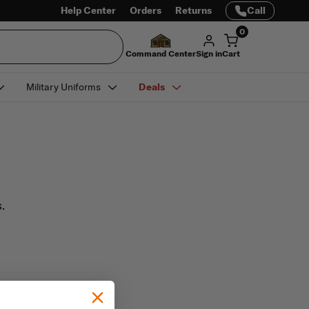
Help Center
Orders
Returns
Call
0
Command Center
Sign in
Cart
Military Uniforms
Deals
.