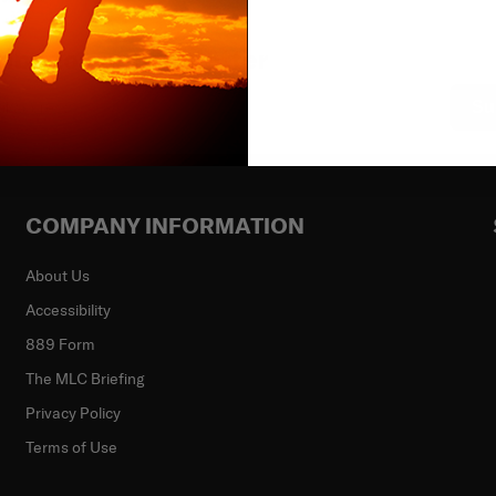
ibe to our newsletter
Su
COMPANY INFORMATION
About Us
Accessibility
889 Form
The MLC Briefing
Privacy Policy
Terms of Use