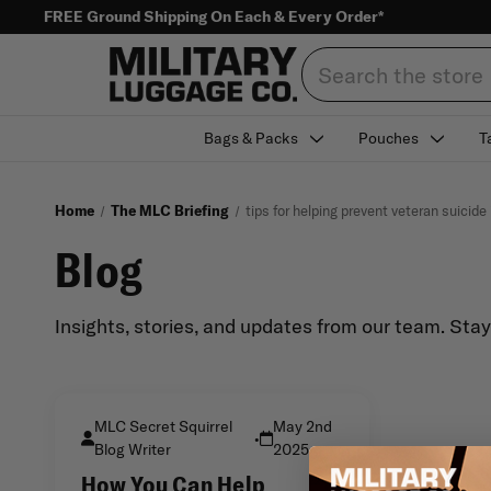
FREE Ground Shipping On Each & Every Order*
Search
Bags & Packs
Pouches
T
Home
The MLC Briefing
tips for helping prevent veteran suicid
Blog
Insights, stories, and updates from our team. Sta
MLC Secret Squirrel
May 2nd
•
Blog Writer
2025
How You Can Help