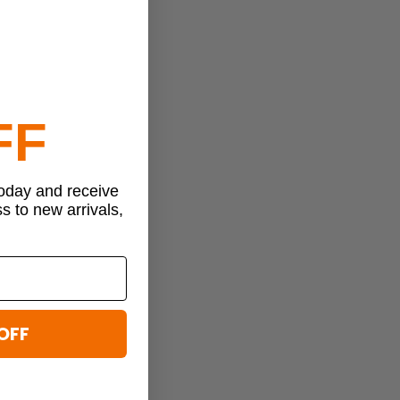
FF
today and receive
ss to new arrivals,
OFF