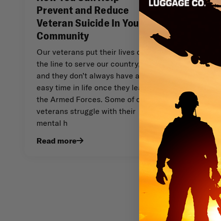
Prevent and Reduce
Veteran Suicide In Your
Community
Our veterans put their lives on
the line to serve our country,
and they don’t always have an
easy time in life once they leave
the Armed Forces. Some of our
veterans struggle with their
mental h
Read more