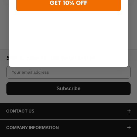
GET 10% OFF
Subscribe to our newsletter
Email
Subscribe
CONTACT US
COMPANY INFORMATION