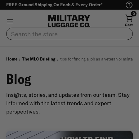
FREE Ground Shipping On Each & Every Order*
0
Cart
Search
Home
The MLC Briefing
tips for finding a job as a veteran or military
Blog
Insights, stories, and updates from our team. Stay
informed with the latest trends and expert
perspectives.