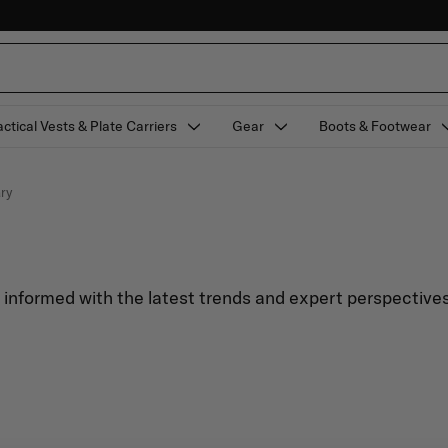
actical Vests & Plate Carriers
Gear
Boots & Footwear
ary
y informed with the latest trends and expert perspectives