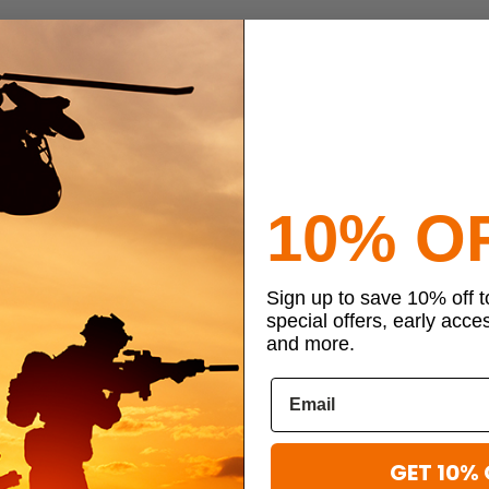
10% O
Sign up to save 10% off 
special offers, early acce
and more.
GET 10% 