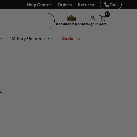
Help Center
Orders
Returns
Call
0
Command Center
Sign in
Cart
Military Uniforms
Deals
.