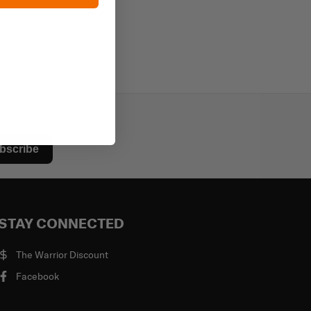
bscribe
STAY CONNECTED
The Warrior Discount
Facebook