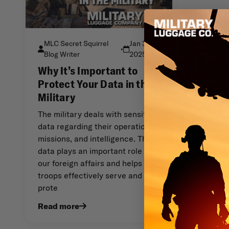
MLC Secret Squirrel
Jan 3rd
•
Blog Writer
2025
Why It’s Important to
Protect Your Data in the
Military
The military deals with sensitive
data regarding their operations,
missions, and intelligence. This
data plays an important role in
our foreign affairs and helps our
troops effectively serve and
prote
Read more