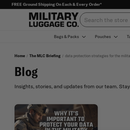
FREE Ground Shipping On Each & Every Order*
Search
Bags & Packs
Pouches
T
Home
The MLC Briefing
data protection strategies for the milit
Blog
Insights, stories, and updates from our team. Sta