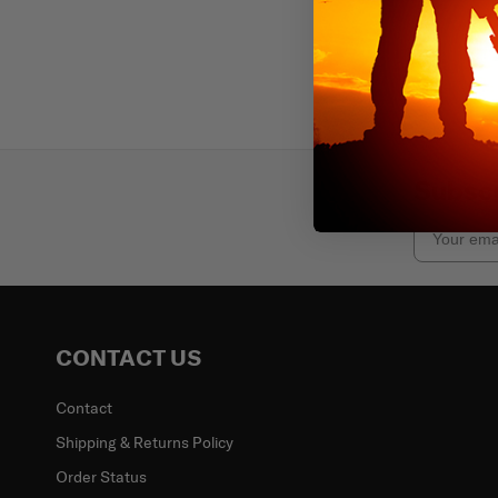
Subscr
Email
CONTACT US
Contact
Shipping & Returns Policy
Order Status