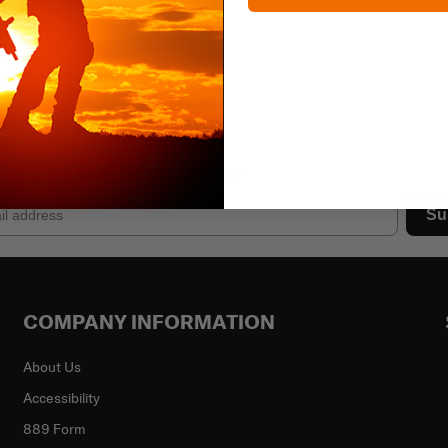
ibe to our newsletter
Su
COMPANY INFORMATION
About Us
Accessibility
889 Form