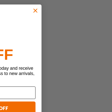
FF
today and receive
ss to new arrivals,
OFF