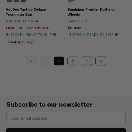
VooDoo Tactical Deluxe
Sandpiper Frontier Duffle on
Terminator Bag
Wheels
VOODOO TACTICAL
SANDPIPER
FINAL SALE
$82.99
$66.39
$198.95
IN STOCK - READY TO SHIP
IN STOCK - READY TO SHIP
Hook And Loop
«
‹
1
2
›
»
Subscribe to our newsletter
Email