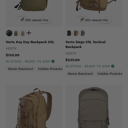
286 viewed this
392 viewed this
Vertx Any Day Backpack 20L
Vertx Siege 25L Tactical
Backpack
VERTX
VERTX
$130.99
$235.99
IN STOCK - READY TO SHIP
IN STOCK - READY TO SHIP
Water Resistant
Hidden Pockets (CCW)
Snag Resistant
Water Resistant
Hidden Pockets (