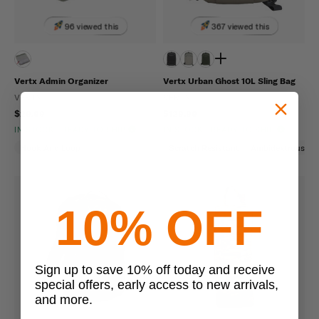
96 viewed this
367 viewed this
Vertx Admin Organizer
Vertx Urban Ghost 10L Sling Bag
VERTX
VERTX
$29.99
$129.99
IN STOCK - READY TO SHIP
IN STOCK - READY TO SHIP
Hook And Loop
Scratch Resistant
Ambidextrous
10% OFF
Sign up to save 10% off today and receive
special offers, early access to new arrivals,
and more.