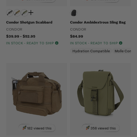
Condor Shotgun Scabbard
Condor Ambidextrous Sling Bag
CONDOR
CONDOR
$39.99 - $52.95
$84.99
IN STOCK - READY TO SHIP
IN STOCK - READY TO SHIP
Hydration Compatible
Molle Compat
182 viewed this
358 viewed this