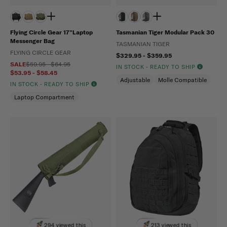
Flying Circle Gear 17”Laptop
Tasmanian Tiger Modular Pack 30
Messenger Bag
TASMANIAN TIGER
FLYING CIRCLE GEAR
$329.95 - $359.95
SALE
$59.95 - $64.95
IN STOCK - READY TO SHIP
$53.95 - $58.45
Adjustable
Molle Compatible
IN STOCK - READY TO SHIP
Laptop Compartment
294 viewed this
213 viewed this