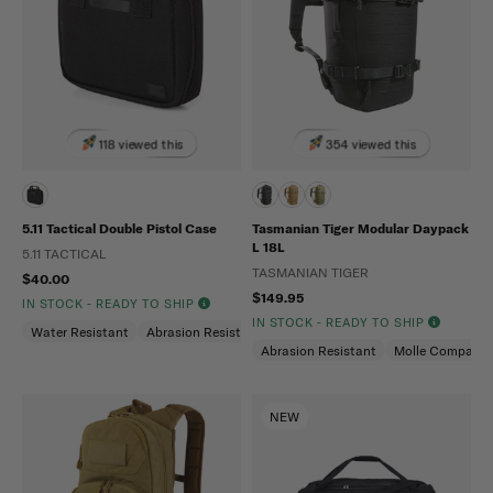
118 viewed this
354 viewed this
5.11 Tactical Double Pistol Case
Tasmanian Tiger Modular Daypack
L 18L
5.11 TACTICAL
TASMANIAN TIGER
$40.00
$149.95
IN STOCK - READY TO SHIP
IN STOCK - READY TO SHIP
Water Resistant
Abrasion Resistant
Abrasion Resistant
Molle Compatibl
NEW