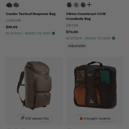
Condor Tactical Response Bag
Viktos Counteract CCW
Crossbody Bag
CONDOR
VIKTOS
$55.99
$70.00
IN STOCK - READY TO SHIP
IN STOCK - READY TO SHIP
Adjustable
536 viewed this
6 bought recently