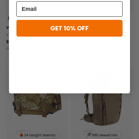
179 viewed this
217 viewed this
GET 10% OFF
Vertx Long Walks Pack 28L
Eberlestock Mission ARC
VERTX
EBERLESTOCK
$120.99
$99.00
IN STOCK - READY TO SHIP
IN STOCK - READY TO SHIP
Breathable
Lightweight
Water Repellent
Adjustable
Molle Compatible
24 bought recently
565 viewed this