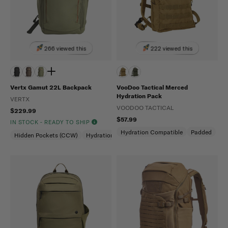
266 viewed this
222 viewed this
Vertx Gamut 22L Backpack
VooDoo Tactical Merced
Hydration Pack
VERTX
VOODOO TACTICAL
$229.99
$57.99
IN STOCK - READY TO SHIP
Hydration Compatible
Padded
Hidden Pockets (CCW)
Hydration Compatible
Laptop Compartment