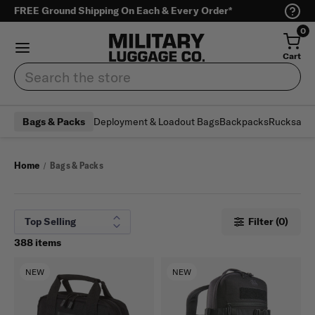
FREE Ground Shipping On Each & Every Order*
0
Cart
Search
Deployment & Loadout Bags
Backpacks
Rucksack
Bags & Packs
Home
Bags & Packs
Filter (0)
388 items
NEW
NEW