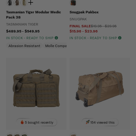
Tasmanian Tiger Modular Medic
Snugpak Pakbox
Pack 38
SNUGPAK
TASMANIAN TIGER
FINAL SALE
$19.95 - $29.95
$489.95 - $549.95
$15.96 - $23.96
IN STOCK - READY TO SHIP
IN STOCK - READY TO SHIP
Abrasion Resistant
Molle Compatible
Water Repellent
5 bought recently
154 viewed this