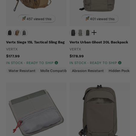
457 viewed this
401 viewed this
Vertx Siege 15L Tactical Sling Bag
Vertx Urban Ghost 20L Backpack
VERTX
VERTX
$177.99
$178.99
IN STOCK - READY TO SHIP
IN STOCK - READY TO SHIP
Water Resistant
Molle Compatible
Abrasion Resistant
Ambidextrous
Hidden Pockets