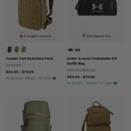
6 bought recently
224 viewed this
Condor Fuel Hydration Pack
Under Armour Undeniable 5.0
Duffle Bag
CONDOR
UNDER ARMOUR
$62.99 - $75.99
$40.00 - $70.00
IN STOCK - READY TO SHIP
IN STOCK - READY TO SHIP